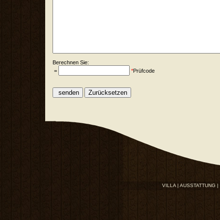
Berechnen Sie:
=
*
Prüfcode
VILLA |
AUSSTATTUNG |