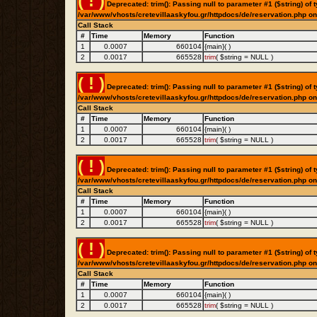
( ! )
Deprecated: trim(): Passing null to parameter #1 ($string) of t
/var/www/vhosts/cretevillaaskyfou.gr/httpdocs/de/reservation.php on
Call Stack
#
Time
Memory
Function
1
0.0007
660104
{main}( )
2
0.0017
665528
trim
(
$string =
NULL
)
( ! )
Deprecated: trim(): Passing null to parameter #1 ($string) of t
/var/www/vhosts/cretevillaaskyfou.gr/httpdocs/de/reservation.php on
Call Stack
#
Time
Memory
Function
1
0.0007
660104
{main}( )
2
0.0017
665528
trim
(
$string =
NULL
)
( ! )
Deprecated: trim(): Passing null to parameter #1 ($string) of t
/var/www/vhosts/cretevillaaskyfou.gr/httpdocs/de/reservation.php on
Call Stack
#
Time
Memory
Function
1
0.0007
660104
{main}( )
2
0.0017
665528
trim
(
$string =
NULL
)
( ! )
Deprecated: trim(): Passing null to parameter #1 ($string) of t
/var/www/vhosts/cretevillaaskyfou.gr/httpdocs/de/reservation.php on
Call Stack
#
Time
Memory
Function
1
0.0007
660104
{main}( )
2
0.0017
665528
trim
(
$string =
NULL
)