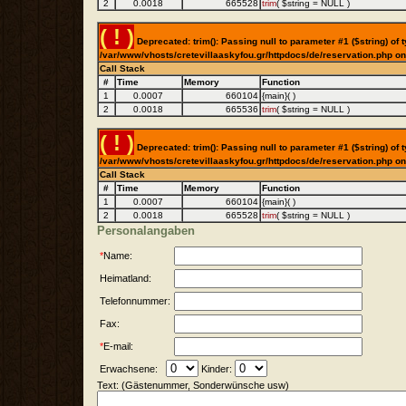
2
0.0018
665528
trim
(
$string =
NULL
)
( ! )
Deprecated: trim(): Passing null to parameter #1 ($string) of t
/var/www/vhosts/cretevillaaskyfou.gr/httpdocs/de/reservation.php on
Call Stack
#
Time
Memory
Function
1
0.0007
660104
{main}( )
2
0.0018
665536
trim
(
$string =
NULL
)
( ! )
Deprecated: trim(): Passing null to parameter #1 ($string) of t
/var/www/vhosts/cretevillaaskyfou.gr/httpdocs/de/reservation.php on
Call Stack
#
Time
Memory
Function
1
0.0007
660104
{main}( )
2
0.0018
665528
trim
(
$string =
NULL
)
Personalangaben
*
Name:
Heimatland:
Telefonnummer:
Fax:
*
E-mail:
Erwachsene:
Kinder:
Text: (Gästenummer, Sonderwünsche usw)