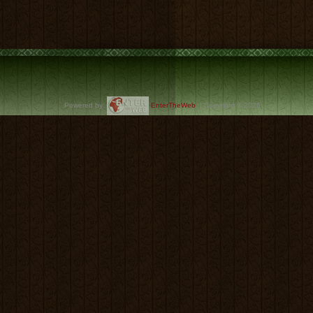
Powered by:
EnterTheWeb
| Copyright © 2026