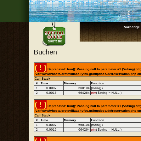
Vorherige 
Buchen
( ! )
Deprecated: trim(): Passing null to parameter #1 ($string) of t
/var/www/vhosts/cretevillaaskyfou.gr/httpdocs/de/reservation.php on
Call Stack
#
Time
Memory
Function
1
0.0007
660104
{main}( )
2
0.0015
664264
trim
(
$string =
NULL
)
( ! )
Deprecated: trim(): Passing null to parameter #1 ($string) of t
/var/www/vhosts/cretevillaaskyfou.gr/httpdocs/de/reservation.php on
Call Stack
#
Time
Memory
Function
1
0.0007
660104
{main}( )
2
0.0016
664264
trim
(
$string =
NULL
)