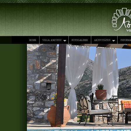
home
villa askyfou
fotogalerie
aktivitäten
informa