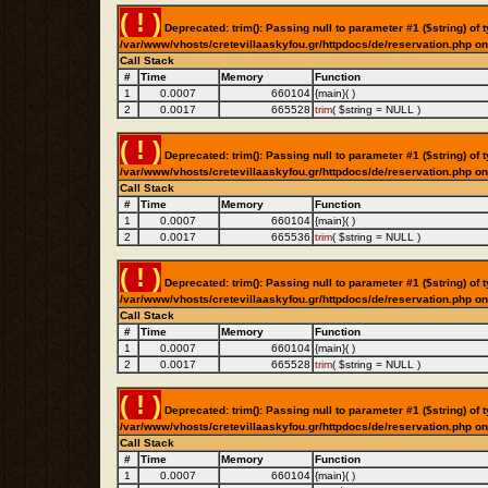
( ! )
Deprecated: trim(): Passing null to parameter #1 ($string) of t
/var/www/vhosts/cretevillaaskyfou.gr/httpdocs/de/reservation.php on
Call Stack
#
Time
Memory
Function
1
0.0007
660104
{main}( )
2
0.0017
665528
trim
(
$string =
NULL
)
( ! )
Deprecated: trim(): Passing null to parameter #1 ($string) of t
/var/www/vhosts/cretevillaaskyfou.gr/httpdocs/de/reservation.php on
Call Stack
#
Time
Memory
Function
1
0.0007
660104
{main}( )
2
0.0017
665536
trim
(
$string =
NULL
)
( ! )
Deprecated: trim(): Passing null to parameter #1 ($string) of t
/var/www/vhosts/cretevillaaskyfou.gr/httpdocs/de/reservation.php on
Call Stack
#
Time
Memory
Function
1
0.0007
660104
{main}( )
2
0.0017
665528
trim
(
$string =
NULL
)
( ! )
Deprecated: trim(): Passing null to parameter #1 ($string) of t
/var/www/vhosts/cretevillaaskyfou.gr/httpdocs/de/reservation.php on
Call Stack
#
Time
Memory
Function
1
0.0007
660104
{main}( )