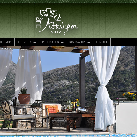
tographs
activities
information
reservation
contact