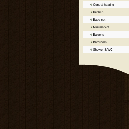
√
Central heating
√
Kitchen
√
Baby cot
√
Mini market
√
Balcony
√
Bathroom
√
Shower & WC