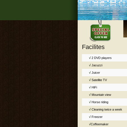
Facilites
√
2 DVD players
√
Jacuzzi
√
Juicer
√
Satellite TV
√
HiFi
√
Mountain view
√
Horse riding
√
Cleaning twice a week
√
Freezer
√
Coffeemaker