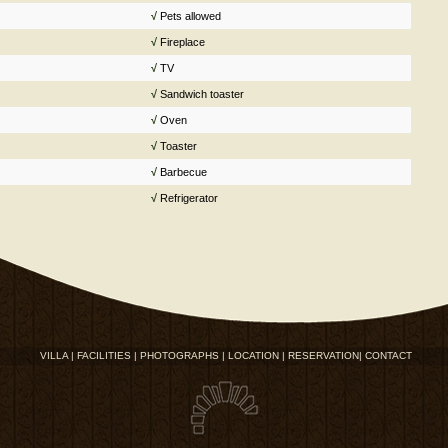
√
Pets allowed
√
Fireplace
√
TV
√
Sandwich toaster
√
Oven
√
Toaster
√
Barbecue
√
Refrigerator
VILLA |
FACILITIES |
PHOTOGRAPHS |
LOCATION |
RESERVATION|
CONTACT