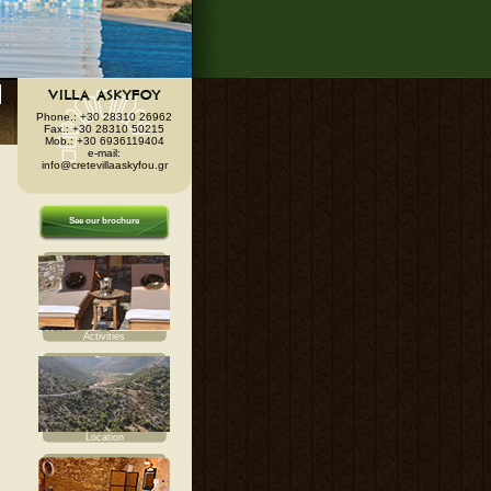
Phone.: +30 28310 26962
Fax.: +30 28310 50215
Mob.: +30 6936119404
e-mail:
info@cretevillaaskyfou.gr
See our brochure
Activities
Location