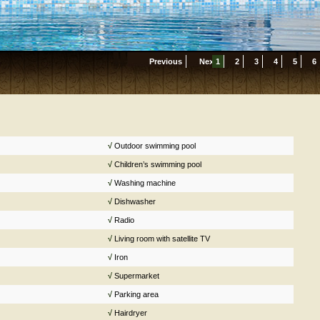
Previous
Next
1
2
3
4
5
6
√
Outdoor swimming pool
√
Children’s swimming pool
√
Washing machine
√
Dishwasher
√
Radio
√
Living room with satellite TV
√
Iron
√
Supermarket
√
Parking area
√
Hairdryer