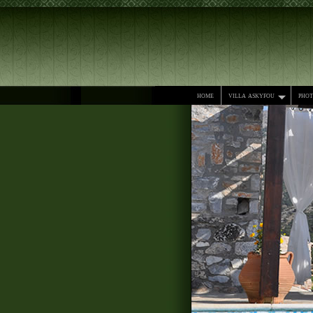
home
villa askyfou
pho