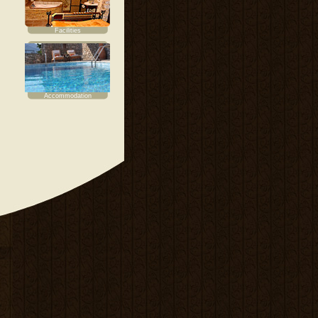
Facilities
Accommodation