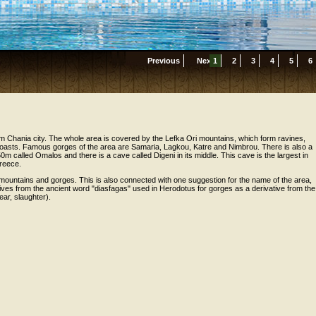
Previous
Next
1
2
3
4
5
6
m Chania city. The whole area is covered by the Lefka Ori mountains, which form ravines,
oasts. Famous gorges of the area are Samaria, Lagkou, Katre and Nimbrou. There is also a
50m called Omalos and there is a cave called Digeni in its middle. This cave is the largest in
Greece.
 mountains and gorges. This is also connected with one suggestion for the name of the area,
ves from the ancient word "diasfagas" used in Herodotus for gorges as a derivative from the
ear, slaughter).