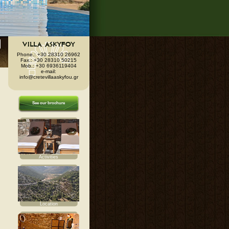
Phone.: +30 28310 26962
Fax.: +30 28310 50215
Mob.: +30 6936119404
e-mail:
info@cretevillaaskyfou.gr
See our brochure
Activities
Location