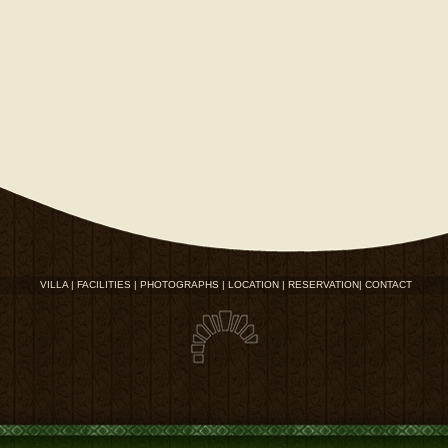
VILLA |
FACILITIES |
PHOTOGRAPHS |
LOCATION |
RESERVATION|
CONTACT