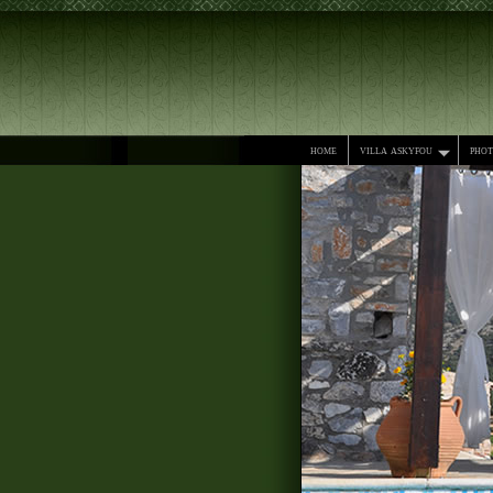
home
villa askyfou
pho