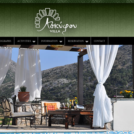
tographs
activities
information
reservation
contact