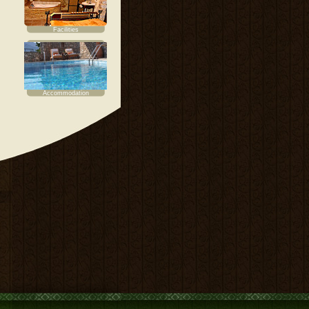
Facilities
Accommodation