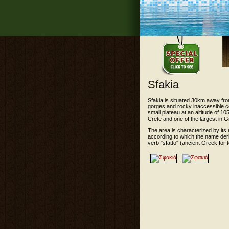
Sfakia
Sfakia is situated 30km away fro
gorges and rocky inaccessible c
small plateau at an altitude of 10
Crete and one of the largest in 
The area is characterized by its
according to which the name deri
verb "sfatto" (ancient Greek for t